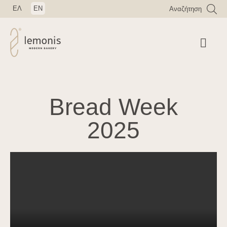
ΕΛ
EN
Αναζήτηση
Bread Week
2025