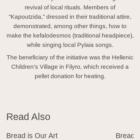
revival of local rituals. Members of
“Kapoutzida,” dressed in their traditional attire,
demonstrated, among other things, how to
make the
kefalodesmos
(traditional headpiece),
while singing local Pylaia songs.
The beneficiary of the initiative was the Hellenic
Children’s Village in Filyro, which received a
pellet donation for heating.
Read Also
Bread is Our Art
Bread 