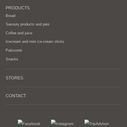
PRODUCTS
Bread
Savoury products and pies
Coffee and juice
Icecream and mini ice-cream sticks
Patisserie
Snacks
STORES
CONTACT