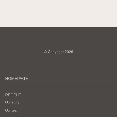
© Copyright 2026
HOMEPAGE
PEOPLE
Our story
Our team