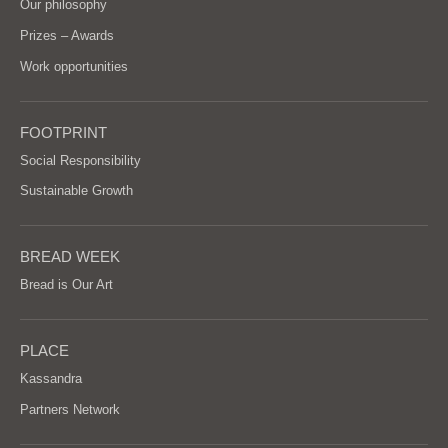
Our philosophy
Prizes – Awards
Work opportunities
FOOTPRINT
Social Responsibility
Sustainable Growth
BREAD WEEK
Bread is Our Art
PLACE
Kassandra
Partners Network