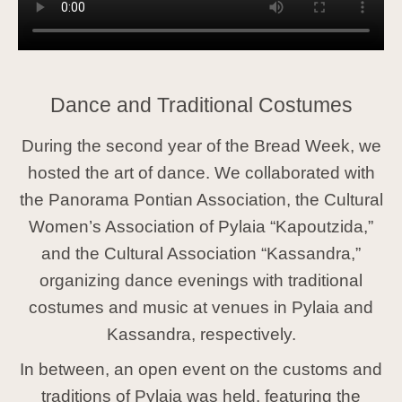
Dance and Traditional Costumes
During the second year of the Bread Week, we
hosted the art of dance. We collaborated with
the Panorama Pontian Association, the Cultural
Women’s Association of Pylaia “Kapoutzida,”
and the Cultural Association “Kassandra,”
organizing dance evenings with traditional
costumes and music at venues in Pylaia and
Kassandra, respectively.
In between, an open event on the customs and
traditions of Pylaia was held, featuring the